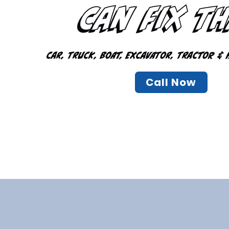
Can Fix T
Car, Truck, Boat, Excavator, Tractor & 
Call Now