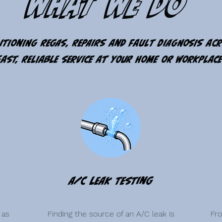
What We Do
itioning regas, repairs and fault diagnosis ac
Fast, reliable service at your home or workplace
A/C Leak Testing
 as
Finding the source of an A/C leak is
Fr