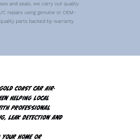
ses and seals, we carry out quality
/C repairs using genuine or OEM-
quality parts backed by warranty
Gold Coast Car Air-
een helping local
with professional
ng, leak detection and
o your home or