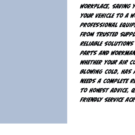
workplace, saving 
your vehicle to a 
professional equip
from trusted suppl
reliable solutions
parts and workman
Whether your air c
blowing cold, has 
needs a complete r
to honest advice, 
friendly service ac