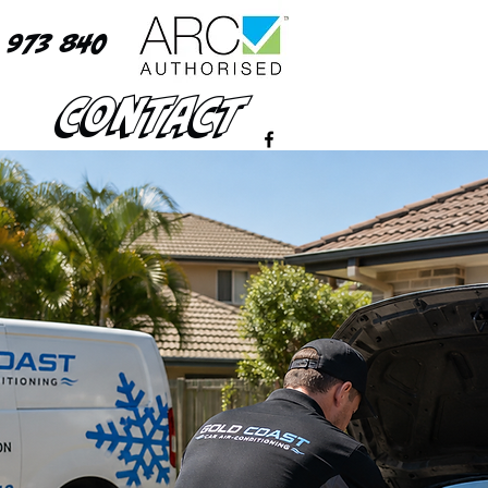
 973 840
Contact