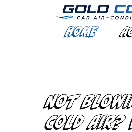
Home
A
Not Blowi
Cold Air?