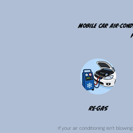
Mobile car air-cond
Re-Gas
If your air conditioning isn’t blowing