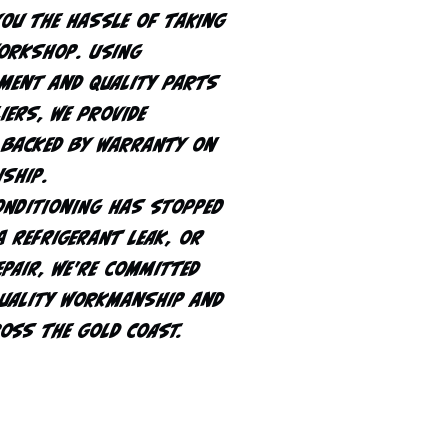
you the hassle of taking
workshop. Using
ment and quality parts
iers, we provide
 backed by warranty on
ship.
onditioning has stopped
a refrigerant leak, or
epair, we're committed
quality workmanship and
ross the Gold Coast.