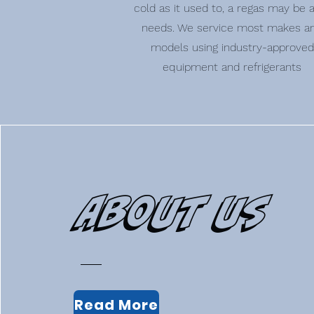
cold as it used to, a regas may be al
needs. We service most makes a
models using industry-approved
equipment and refrigerants
About Us
Read More