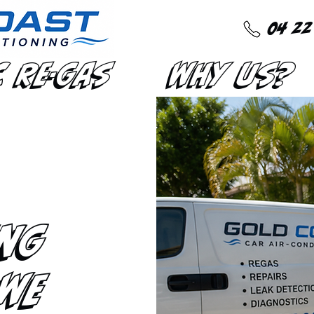
04 22
C Re-Gas
Why Us?
ng
 We