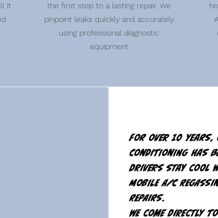
l it
the first step to a lasting repair. We
ho
nd
pinpoint leaks quickly and accurately
A
using professional diagnostic
equipment
For over 10 years, 
Conditioning has b
drivers stay cool 
mobile A/C regassi
repairs.
We come directly t