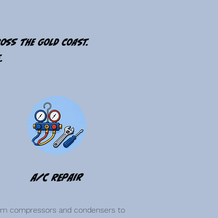
ross the Gold Coast.
.
A/C Repair
om compressors and condensers to