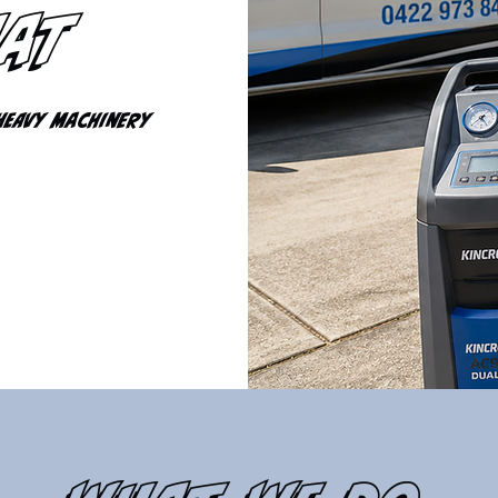
hat
Heavy Machinery