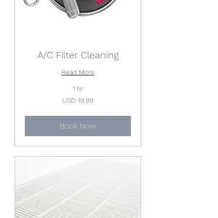
A/C Filter Cleaning
Read More
1 hr
19.99
USD 19.99
US
dollars
Book Now