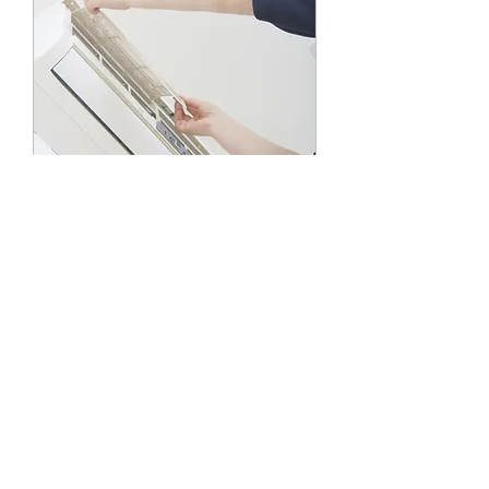
A/C Installation
Read More
1 hr
19.99
USD 19.99
US
dollars
Book Now