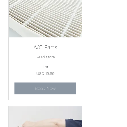
A/C Parts
Read More
1 hr
19.99
USD 19.99
US
dollars
Book Now