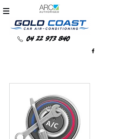
04 22 973 840